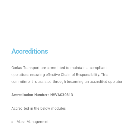
Accreditions
Gorlas Transport are committed to maintain a compliant
operations ensuring effective Chain of Responsibility. This
commitment is assisted through becoming an accredited operator
Accreditation Number : NHVAS30813
Accredited in the below modules
Mass Management