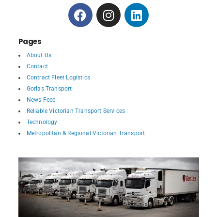
Pages
About Us
Contact
Contract Fleet Logistics
Gorlas Transport
News Feed
Reliable Victorian Transport Services
Technology
Metropolitan & Regional Victorian Transport