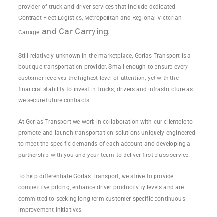
provider of truck and driver services that include dedicated
Contract Fleet Logistics, Metropolitan and Regional Victorian
and
Car Carrying
.
Cartage
Still relatively unknown in the marketplace, Gorlas Transport is a
boutique transportation provider. Small enough to ensure every
customer receives the highest level of attention, yet with the
financial stability to invest in trucks, drivers and infrastructure as
we secure future contracts.
At Gorlas Transport we work in collaboration with our clientele to
promote and launch transportation solutions uniquely engineered
to meet the specific demands of each account and developing a
partnership with you and your team to deliver first class service.
To help differentiate Gorlas Transport, we strive to provide
competitive pricing, enhance driver productivity levels and are
committed to seeking long-term customer-specific continuous
improvement initiatives.