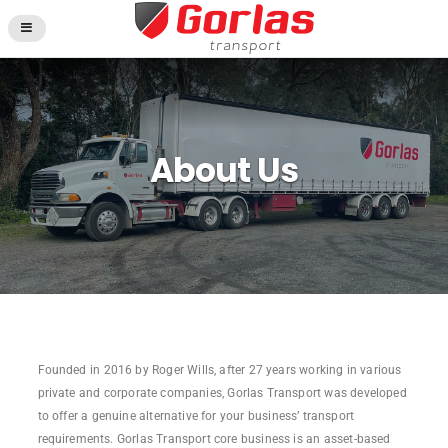
About Us
Founded in 2016 by Roger Wills, after 27 years working in various
private and corporate companies, Gorlas Transport was developed
to offer a genuine alternative for your business’ transport
requirements. Gorlas Transport core business is an asset-based